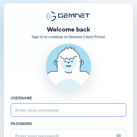
Welcome back
Sign in to continue to Gement Client Portal.
USERNAME
PASSWORD