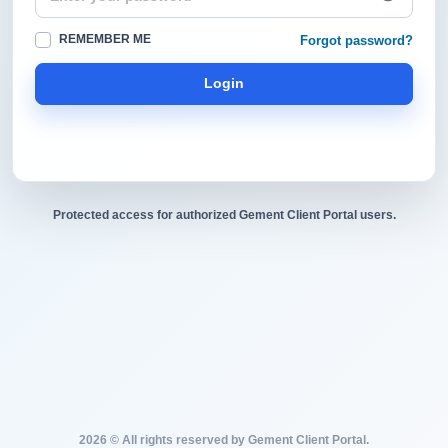
REMEMBER ME
Forgot password?
Login
Protected access for authorized Gement Client Portal users.
2026 © All rights reserved by Gement Client Portal.